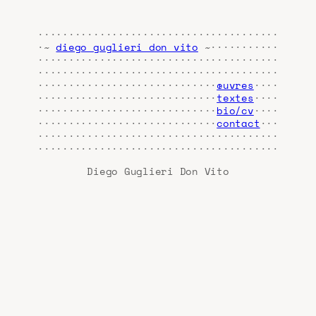
·······································
·~
diego guglieri don vito
~···········
·······································
·······································
·····························
œuvres
····
·····························
textes
····
·····························
bio/cv
····
·····························
contact
···
·······································
·······································
Diego Guglieri Don Vito