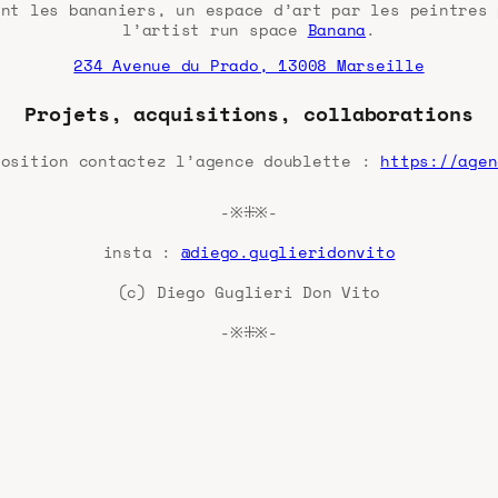
ent les bananiers, un espace d’art par les peintres 
l’artist run space
Banana
.
234 Avenue du Prado, 13008 Marseille
Projets, acquisitions, collaborations
position contactez l’agence doublette :
https://agen
-※⁜※-
insta :
@diego.guglieridonvito
(c) Diego Guglieri Don Vito
-※⁜※-