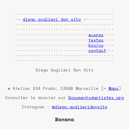
·······································
·~
diego guglieri don vito
~···········
·······································
·······································
·····························
œuvres
····
·····························
textes
····
·····························
bio/cv
····
·····························
contact
···
·······································
·······································
Diego Guglieri Don Vito
◈ Atelier 234 Prado, 13008 Marseille (→
Maps
)
Consulter le dossier sur
Documentsdartistes.org
Instagram :
@diego.guglieridonvito
Banana